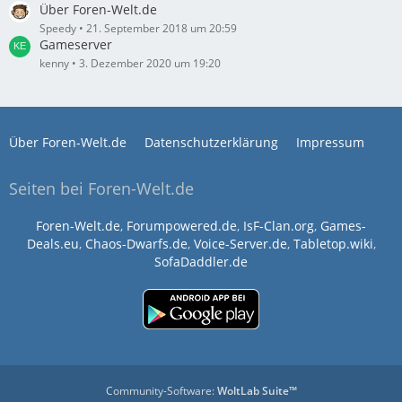
Über Foren-Welt.de
Speedy
21. September 2018 um 20:59
Gameserver
kenny
3. Dezember 2020 um 19:20
Über Foren-Welt.de
Datenschutzerklärung
Impressum
Seiten bei Foren-Welt.de
Foren-Welt.de
,
Forumpowered.de
,
IsF-Clan.org
,
Games-
Deals.eu
,
Chaos-Dwarfs.de
,
Voice-Server.de
,
Tabletop.wiki
,
SofaDaddler.de
Community-Software:
WoltLab Suite™