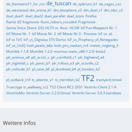
de_tuscan
de_thematrix11_for_css
de_tydirium_b1
de_vegas_css
de_westwood
dm_arena_b1
dm_biosphere_v3
dm_duel_v1
dm_idac_v2
duel_duel1
duel_duel2
duel_parallel
duel_store
Firefox
flumis tf2 fragmovie
flumi_reborn_recoded
Fragmovie
Game Voice Share
GSL HLTV vs. #soc
HLSW
IsF Fun-Mappack Nr. 1
IsF Movie Nr. 1
IsF Movie Nr. 2
IsF Movie Nr.3 - Preview
IsF vs. aL
IsF vs TeS
IsF_vs_Dignitas STV Demo
IsF_vs_Prophecy_of_Renegades
IsF_vs_UniQ
koth_peaks_b6a
koth_pro_viaduct_rc4
melee_ringking_3
Mumble 1.1.8
Mumble 1.2.0
murmur-static_x86-1.2.0~beta2
plr_animus_a8
plr_arctic_c
plr_cornfield_c1
plr_highwind_a4
plr_nightfall_c
plr_panic_b1
plr_rollout_a3
plr_scoville_c2
plr_solitude_b1
pl_cave_b6
pl_dustbowl_b4
pl_hoodoo_b2
TF2
pl_outback_rc4
tc_atlantic_v1
tc_meridian_b2
trainyard_brawl
Truecrypt
tr_walkway_rc2
TS2 Client RC2 2031
Ventrilo Client 2.1.4
VentriloMix
Ventrilo Server 2.2.0 (linux)
Ventrilo Server 3.0.3 (windows
Weitere Infos