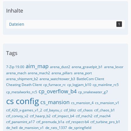
Inhalte
Dateien
1
Tags
aim_map
7-Zip 19.00
arena_dust2
arena_gravelpit_b1
arena_levor
arena_mach
arena_mach2
arena_pillars
arena_port
arena_shipment_b2
arena_watchtower_b3
BattleCom Client
Cheating Death Client
cp_furnace_rc
cp_logjam_b10
cp_mainline_rc5
cp_overflow_b4
cp_metalworks_rc5
cp_snakewater_g7
cs config
cs_mansion
cs_mansion_4
cs_mansion_v1
ctf_420_x-games_v1_2
ctf_bayou_c
ctf_blitz
ctf_chaos
ctf_chaos_b1
ctf_convoy_v2
ctf_haarp_b2
ctf_impact_b4
ctf_mach2
ctf_mach4
ctf_panamint_a17
ctf_premuda_b1a
ctf_respect-b4
ctf_turbine_pro_b1
de_hell
de_mansion_v1
de_rats_1337
de_springfield