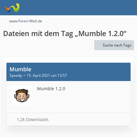
www.Foren-Welt.de
Dateien mit dem Tag „Mumble 1.2.0“
Suche nach Tags
Mumble
Speedy
15. April 2021 um 13:57
Mumble 1.2.0
1,2k Downloads