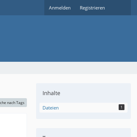
Anmelden
Registrieren
Inhalte
che nach Tags
Dateien
1