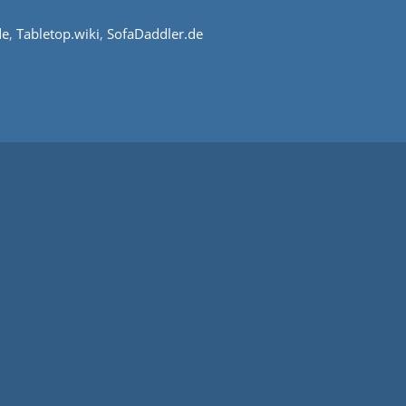
de
,
Tabletop.wiki
,
SofaDaddler.de