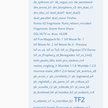
de_tydirium_b1
de_vegas_css
de_westwood
dm_arena_b1
dm_biosphere_v3
dm_duel_v1
dm_idac_v2
duel_duel1
duel_duel2
duel_parallel
duel_store
Firefox
flumis tf2 fragmovie
flumi_reborn_recoded
Fragmovie
Game Voice Share
GSL HLTV vs. #soc
HLSW
IsF Fun-Mappack Nr. 1
IsF Movie Nr. 1
IsF Movie Nr. 2
IsF Movie Nr.3 - Preview
IsF vs. aL
IsF vs TeS
IsF_vs_Dignitas STV Demo
IsF_vs_Prophecy_of_Renegades
IsF_vs_UniQ
koth_peaks_b6a
koth_pro_viaduct_rc4
melee_ringking_3
Mumble 1.1.8
Mumble 1.2.0
murmur-static_x86-1.2.0~beta2
plr_animus_a8
plr_arctic_c
plr_cornfield_c1
plr_highwind_a4
plr_nightfall_c
plr_panic_b1
plr_rollout_a3
plr_scoville_c2
plr_solitude_b1
pl_cave_b6
pl_dustbowl_b4
pl_hoodoo_b2
pl_outback_rc4
TF2
tc_atlantic_v1
tc_meridian_b2
trainyard_brawl
Truecrypt
tr_walkway_rc2