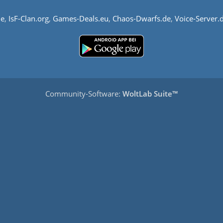
de
,
IsF-Clan.org
,
Games-Deals.eu
,
Chaos-Dwarfs.de
,
Voice-Server.
Community-Software:
WoltLab Suite™