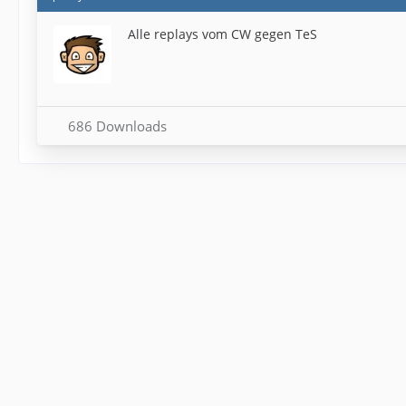
Alle replays vom CW gegen TeS
686 Downloads