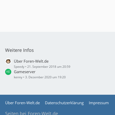
Weitere Infos
Über Foren-Welt.de
Speedy
21. September 2018 um 20:59
Gameserver
kenny
3. Dezember 2020 um 19:20
Über Foren-Welt.de
Datenschutzerklärung
Impressum
Seiten bei Foren-Welt.de