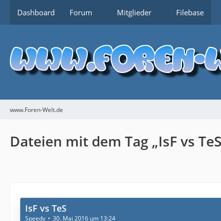
Dashboard
Forum
Mitglieder
Filebase
www.Foren-Welt.de
Dateien mit dem Tag „IsF vs TeS
IsF vs TeS
Speedy
30. Mai 2016 um 13:24