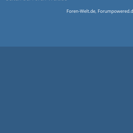
Foren-Welt.de
,
Forumpowered.