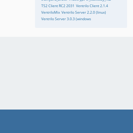
TS2 Client RC2 2031
Ventrilo Client 2.1.4
VentriloMix
Ventrilo Server 2.2.0 (linux)
Ventrilo Server 3.0.3 (windows