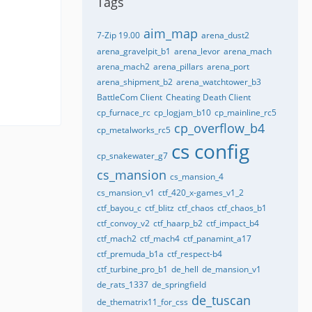
Tags
aim_map
7-Zip 19.00
arena_dust2
arena_gravelpit_b1
arena_levor
arena_mach
arena_mach2
arena_pillars
arena_port
arena_shipment_b2
arena_watchtower_b3
BattleCom Client
Cheating Death Client
cp_furnace_rc
cp_logjam_b10
cp_mainline_rc5
cp_overflow_b4
cp_metalworks_rc5
cs config
cp_snakewater_g7
cs_mansion
cs_mansion_4
cs_mansion_v1
ctf_420_x-games_v1_2
ctf_bayou_c
ctf_blitz
ctf_chaos
ctf_chaos_b1
ctf_convoy_v2
ctf_haarp_b2
ctf_impact_b4
ctf_mach2
ctf_mach4
ctf_panamint_a17
ctf_premuda_b1a
ctf_respect-b4
ctf_turbine_pro_b1
de_hell
de_mansion_v1
de_rats_1337
de_springfield
de_tuscan
de_thematrix11_for_css