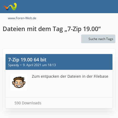
www.Foren-Welt.de
Dateien mit dem Tag „7-Zip 19.00“
Suche nach Tags
7-Zip 19.00 64 bit
Speedy
9. April 2021 um 18:13
Zum entpacken der Dateien in der Filebase
590 Downloads