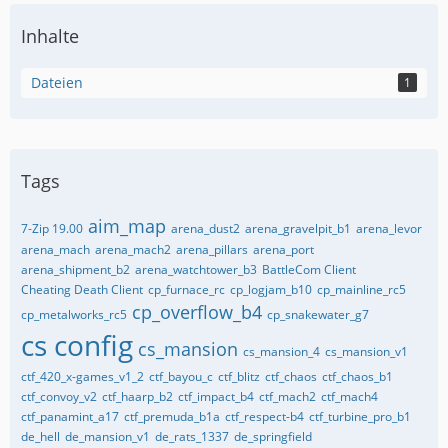
Inhalte
Dateien
1
Tags
aim_map
7-Zip 19.00
arena_dust2
arena_gravelpit_b1
arena_levor
arena_mach
arena_mach2
arena_pillars
arena_port
arena_shipment_b2
arena_watchtower_b3
BattleCom Client
Cheating Death Client
cp_furnace_rc
cp_logjam_b10
cp_mainline_rc5
cp_overflow_b4
cp_metalworks_rc5
cp_snakewater_g7
cs config
cs_mansion
cs_mansion_4
cs_mansion_v1
ctf_420_x-games_v1_2
ctf_bayou_c
ctf_blitz
ctf_chaos
ctf_chaos_b1
ctf_convoy_v2
ctf_haarp_b2
ctf_impact_b4
ctf_mach2
ctf_mach4
ctf_panamint_a17
ctf_premuda_b1a
ctf_respect-b4
ctf_turbine_pro_b1
de_hell
de_mansion_v1
de_rats_1337
de_springfield