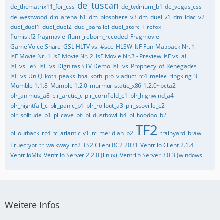
de_tuscan
de_thematrix11_for_css
de_tydirium_b1
de_vegas_css
de_westwood
dm_arena_b1
dm_biosphere_v3
dm_duel_v1
dm_idac_v2
duel_duel1
duel_duel2
duel_parallel
duel_store
Firefox
flumis tf2 fragmovie
flumi_reborn_recoded
Fragmovie
Game Voice Share
GSL HLTV vs. #soc
HLSW
IsF Fun-Mappack Nr. 1
IsF Movie Nr. 1
IsF Movie Nr. 2
IsF Movie Nr.3 - Preview
IsF vs. aL
IsF vs TeS
IsF_vs_Dignitas STV Demo
IsF_vs_Prophecy_of_Renegades
IsF_vs_UniQ
koth_peaks_b6a
koth_pro_viaduct_rc4
melee_ringking_3
Mumble 1.1.8
Mumble 1.2.0
murmur-static_x86-1.2.0~beta2
plr_animus_a8
plr_arctic_c
plr_cornfield_c1
plr_highwind_a4
plr_nightfall_c
plr_panic_b1
plr_rollout_a3
plr_scoville_c2
plr_solitude_b1
pl_cave_b6
pl_dustbowl_b4
pl_hoodoo_b2
TF2
pl_outback_rc4
tc_atlantic_v1
tc_meridian_b2
trainyard_brawl
Truecrypt
tr_walkway_rc2
TS2 Client RC2 2031
Ventrilo Client 2.1.4
VentriloMix
Ventrilo Server 2.2.0 (linux)
Ventrilo Server 3.0.3 (windows
Weitere Infos