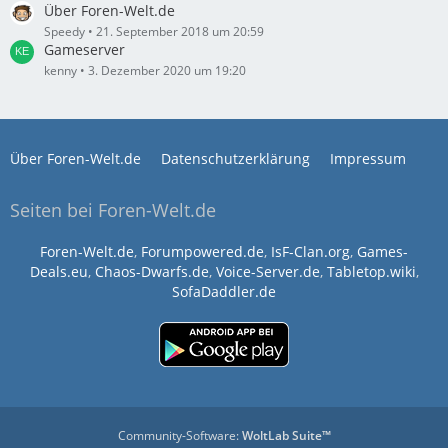
Über Foren-Welt.de
Speedy
21. September 2018 um 20:59
Gameserver
kenny
3. Dezember 2020 um 19:20
Über Foren-Welt.de
Datenschutzerklärung
Impressum
Seiten bei Foren-Welt.de
Foren-Welt.de
,
Forumpowered.de
,
IsF-Clan.org
,
Games-
Deals.eu
,
Chaos-Dwarfs.de
,
Voice-Server.de
,
Tabletop.wiki
,
SofaDaddler.de
Community-Software:
WoltLab Suite™