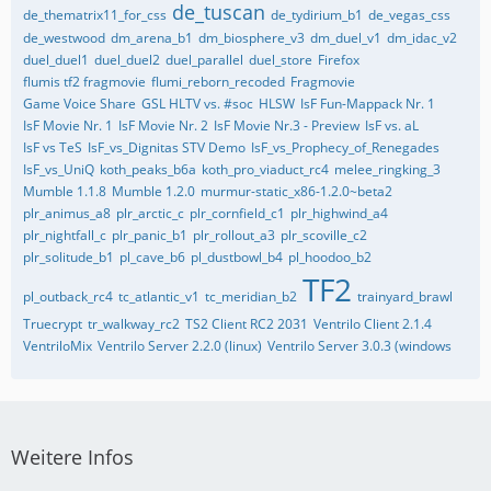
de_tuscan
de_thematrix11_for_css
de_tydirium_b1
de_vegas_css
de_westwood
dm_arena_b1
dm_biosphere_v3
dm_duel_v1
dm_idac_v2
duel_duel1
duel_duel2
duel_parallel
duel_store
Firefox
flumis tf2 fragmovie
flumi_reborn_recoded
Fragmovie
Game Voice Share
GSL HLTV vs. #soc
HLSW
IsF Fun-Mappack Nr. 1
IsF Movie Nr. 1
IsF Movie Nr. 2
IsF Movie Nr.3 - Preview
IsF vs. aL
IsF vs TeS
IsF_vs_Dignitas STV Demo
IsF_vs_Prophecy_of_Renegades
IsF_vs_UniQ
koth_peaks_b6a
koth_pro_viaduct_rc4
melee_ringking_3
Mumble 1.1.8
Mumble 1.2.0
murmur-static_x86-1.2.0~beta2
plr_animus_a8
plr_arctic_c
plr_cornfield_c1
plr_highwind_a4
plr_nightfall_c
plr_panic_b1
plr_rollout_a3
plr_scoville_c2
plr_solitude_b1
pl_cave_b6
pl_dustbowl_b4
pl_hoodoo_b2
TF2
pl_outback_rc4
tc_atlantic_v1
tc_meridian_b2
trainyard_brawl
Truecrypt
tr_walkway_rc2
TS2 Client RC2 2031
Ventrilo Client 2.1.4
VentriloMix
Ventrilo Server 2.2.0 (linux)
Ventrilo Server 3.0.3 (windows
Weitere Infos