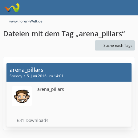
www.Foren-Welt.de
Dateien mit dem Tag „arena_pillars“
Suche nach Tags
arena_pillars
Speedy
5. Juni 2016 um 14:01
arena_pillars
631 Downloads