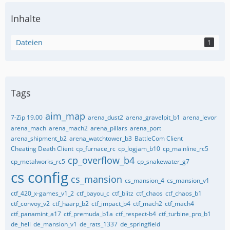
Inhalte
Dateien
1
Tags
aim_map
7-Zip 19.00
arena_dust2
arena_gravelpit_b1
arena_levor
arena_mach
arena_mach2
arena_pillars
arena_port
arena_shipment_b2
arena_watchtower_b3
BattleCom Client
Cheating Death Client
cp_furnace_rc
cp_logjam_b10
cp_mainline_rc5
cp_overflow_b4
cp_metalworks_rc5
cp_snakewater_g7
cs config
cs_mansion
cs_mansion_4
cs_mansion_v1
ctf_420_x-games_v1_2
ctf_bayou_c
ctf_blitz
ctf_chaos
ctf_chaos_b1
ctf_convoy_v2
ctf_haarp_b2
ctf_impact_b4
ctf_mach2
ctf_mach4
ctf_panamint_a17
ctf_premuda_b1a
ctf_respect-b4
ctf_turbine_pro_b1
de_hell
de_mansion_v1
de_rats_1337
de_springfield