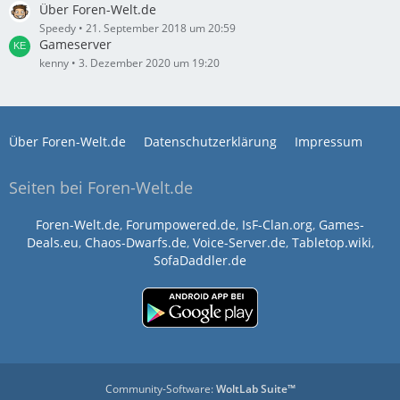
Über Foren-Welt.de
Speedy
21. September 2018 um 20:59
Gameserver
kenny
3. Dezember 2020 um 19:20
Über Foren-Welt.de
Datenschutzerklärung
Impressum
Seiten bei Foren-Welt.de
Foren-Welt.de
,
Forumpowered.de
,
IsF-Clan.org
,
Games-
Deals.eu
,
Chaos-Dwarfs.de
,
Voice-Server.de
,
Tabletop.wiki
,
SofaDaddler.de
Community-Software:
WoltLab Suite™